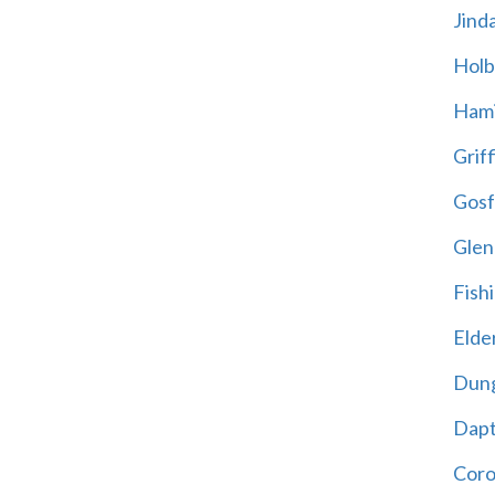
Jind
Holb
Hami
Griff
Gosf
Glen
Fish
Elder
Dun
Dap
Cor