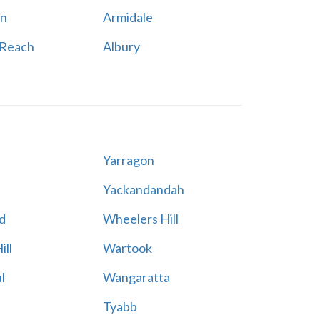
n
Armidale
 Reach
Albury
Yarragon
Yackandandah
d
Wheelers Hill
ill
Wartook
l
Wangaratta
Tyabb