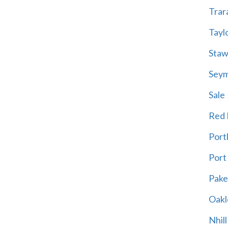
Trar
Tayl
Staw
Sey
Sale
Red H
Port
Port
Pak
Oakl
Nhill