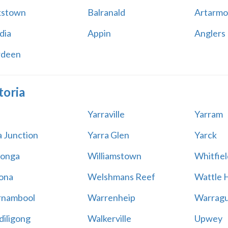
kstown
Balranald
Artarmo
dia
Appin
Anglers
rdeen
toria
Yarraville
Yarram
a Junction
Yarra Glen
Yarck
onga
Williamstown
Whitfiel
ona
Welshmans Reef
Wattle H
rnambool
Warrenheip
Warragu
iligong
Walkerville
Upwey