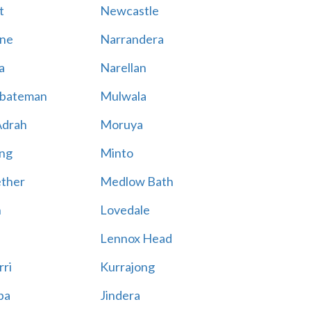
t
Newcastle
ne
Narrandera
a
Narellan
bateman
Mulwala
Adrah
Moruya
ng
Minto
ther
Medlow Bath
n
Lovedale
Lennox Head
rri
Kurrajong
ba
Jindera