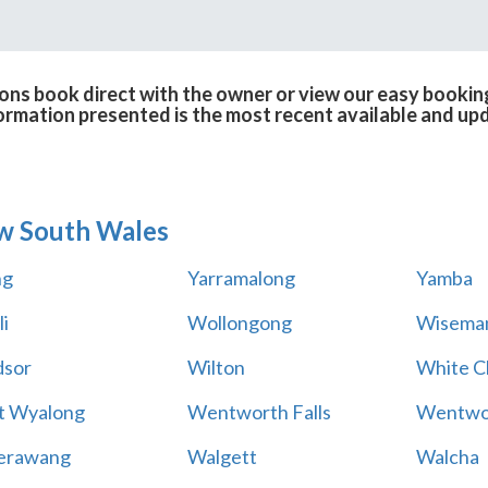
ons book direct with the owner or view our easy bookin
formation presented is the most recent available and up
w South Wales
ng
Yarramalong
Yamba
i
Wollongong
Wiseman
sor
Wilton
White Cl
t Wyalong
Wentworth Falls
Wentwo
erawang
Walgett
Walcha