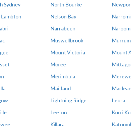
h Sydney
North Bourke
Newpor
 Lambton
Nelson Bay
Narromi
abri
Narrabeen
Naroom
ac
Muswellbrook
Murrum
gee
Mount Victoria
Mount 
sset
Moree
Mittago
on
Merimbula
Merewe
lla
Maitland
Maclea
gow
Lightning Ridge
Leura
lle
Leeton
Kurri Ku
awee
Killara
Katoom