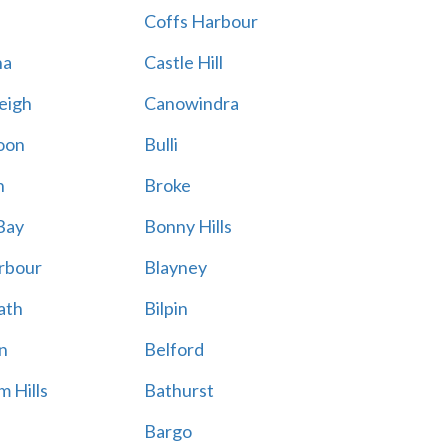
Coffs Harbour
na
Castle Hill
eigh
Canowindra
oon
Bulli
n
Broke
Bay
Bonny Hills
rbour
Blayney
ath
Bilpin
n
Belford
 Hills
Bathurst
Bargo