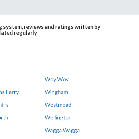
g system, reviews and ratings written by
dated regularly
Woy Woy
s Ferry
Wingham
iffs
Westmead
rth
Wellington
Wagga Wagga