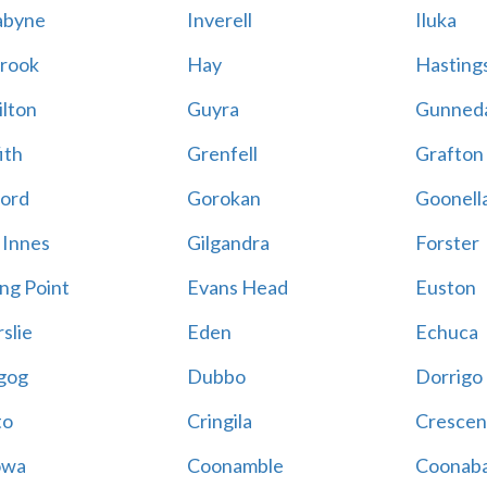
abyne
Inverell
Iluka
rook
Hay
Hastings
lton
Guyra
Gunned
ith
Grenfell
Grafton
ord
Gorokan
Goonell
 Innes
Gilgandra
Forster
ing Point
Evans Head
Euston
slie
Eden
Echuca
gog
Dubbo
Dorrigo
to
Cringila
Crescen
owa
Coonamble
Coonaba