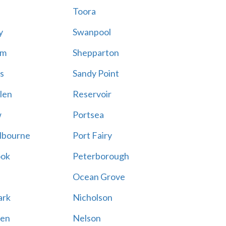
Toora
y
Swanpool
am
Shepparton
s
Sandy Point
len
Reservoir
w
Portsea
lbourne
Port Fairy
ook
Peterborough
Ocean Grove
ark
Nicholson
en
Nelson