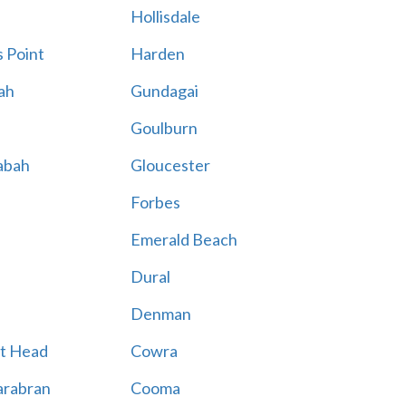
Hollisdale
 Point
Harden
ah
Gundagai
Goulburn
abah
Gloucester
Forbes
Emerald Beach
Dural
Denman
t Head
Cowra
rabran
Cooma