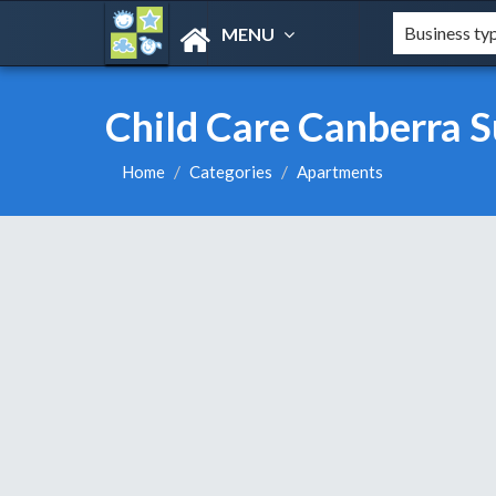
MENU
Child Care Canberra S
Home
Categories
Apartments