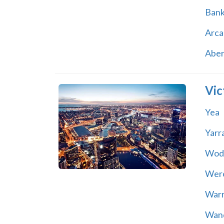
Ban
Arca
Abe
Vic
Yea
Yarr
Wod
Wer
War
Wand