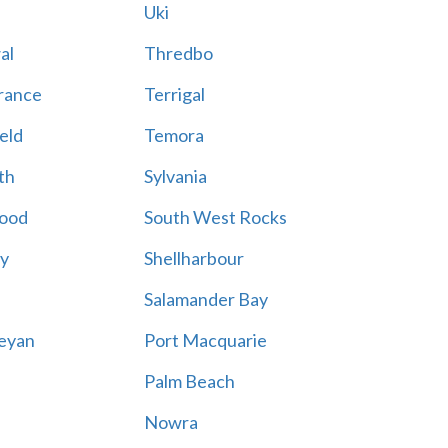
Uki
al
Thredbo
rance
Terrigal
eld
Temora
th
Sylvania
ood
South West Rocks
ay
Shellharbour
Salamander Bay
eyan
Port Macquarie
Palm Beach
Nowra