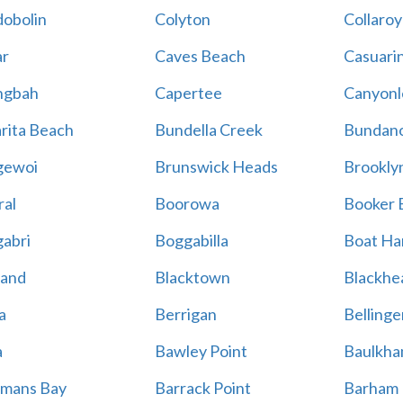
obolin
Colyton
Collaroy
r
Caves Beach
Casuari
ngbah
Capertee
Canyonl
rita Beach
Bundella Creek
Bundan
gewoi
Brunswick Heads
Brookly
al
Boorowa
Booker 
abri
Boggabilla
Boat Ha
land
Blacktown
Blackhe
a
Berrigan
Bellinge
a
Bawley Point
Baulkham
mans Bay
Barrack Point
Barham