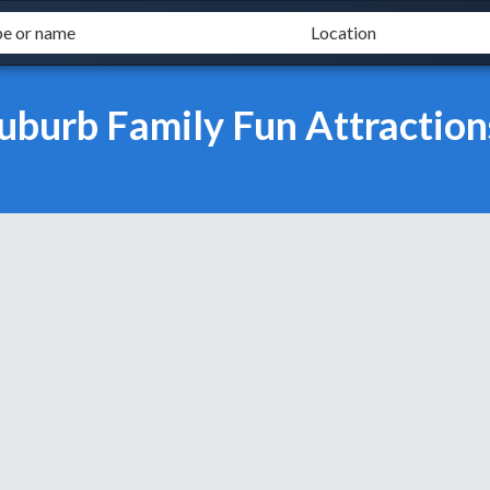
uburb Family Fun Attraction