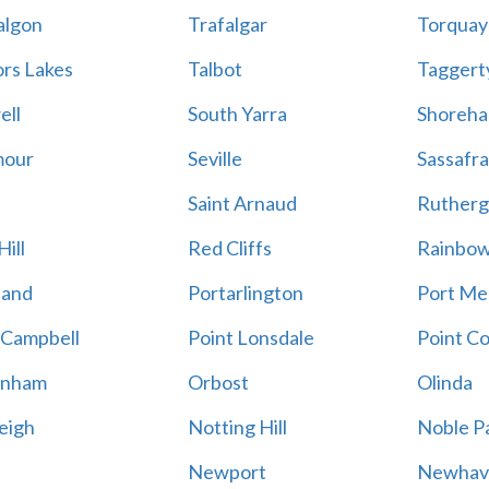
algon
Trafalgar
Torquay
ors Lakes
Talbot
Taggert
ell
South Yarra
Shoreh
mour
Seville
Sassafra
Saint Arnaud
Rutherg
ill
Red Cliffs
Rainbo
land
Portarlington
Port Me
 Campbell
Point Lonsdale
Point C
enham
Orbost
Olinda
eigh
Notting Hill
Noble P
Newport
Newhav