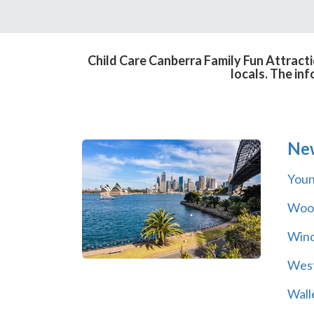
Child Care Canberra Family Fun Attracti
locals. The in
Ne
You
Wool
Wind
Wes
Wall