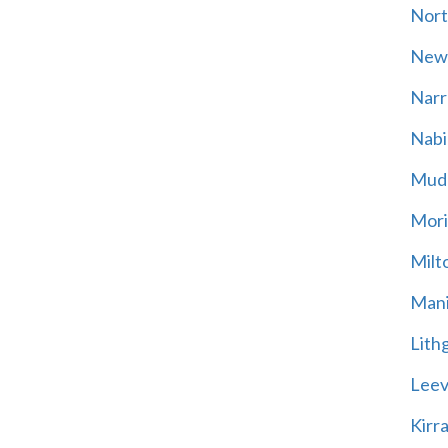
Nort
New
Narr
Nabi
Mud
Mori
Milt
Mani
Lith
Leevi
Kirr