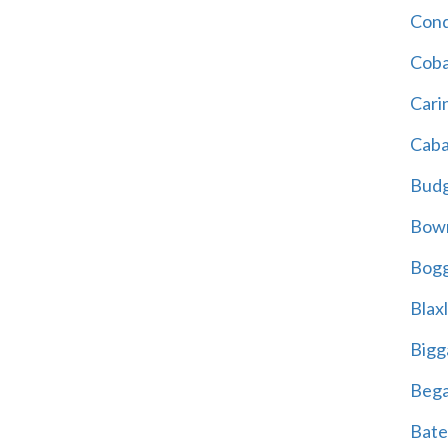
Cond
Coba
Cari
Caba
Bud
Bowr
Bogg
Blax
Bigg
Beg
Bate