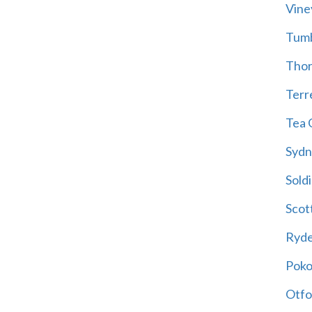
Vine
Tum
Thor
Terre
Tea 
Sydn
Soldi
Scot
Ryd
Poko
Otfo