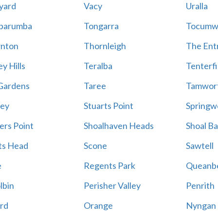
yard
Vacy
Uralla
barumba
Tongarra
Tocumw
nton
Thornleigh
The Ent
y Hills
Teralba
Tenterfi
Gardens
Taree
Tamwor
ey
Stuarts Point
Springw
ers Point
Shoalhaven Heads
Shoal B
ts Head
Scone
Sawtell
e
Regents Park
Queanb
lbin
Perisher Valley
Penrith
rd
Orange
Nyngan