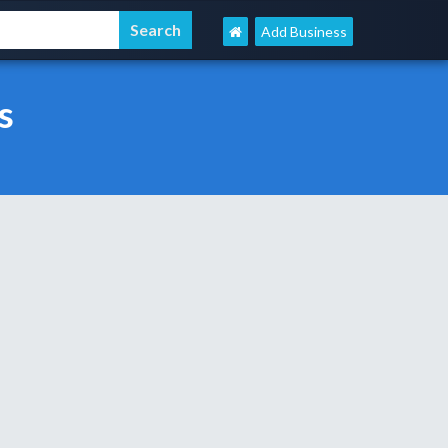
Add Business
s