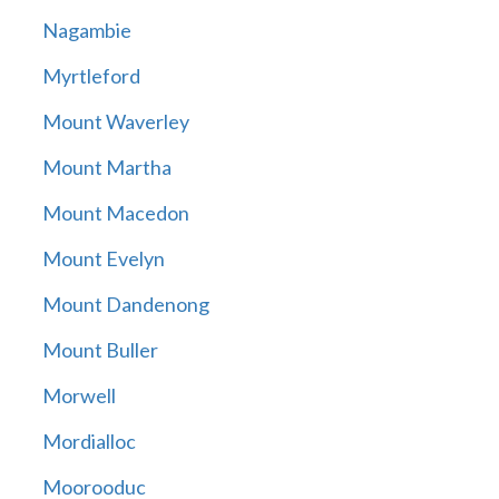
Nagambie
Myrtleford
Mount Waverley
Mount Martha
Mount Macedon
Mount Evelyn
Mount Dandenong
Mount Buller
Morwell
Mordialloc
Moorooduc