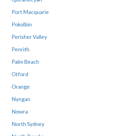
Port Macquarie
Pokolbin
Perisher Valley
Penrith
Palm Beach
Otford
Orange
Nyngan
Nowra
North Sydney