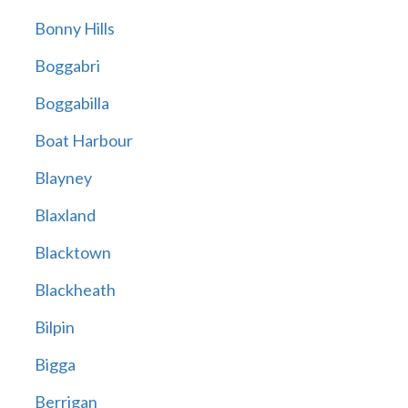
Bonny Hills
Boggabri
Boggabilla
Boat Harbour
Blayney
Blaxland
Blacktown
Blackheath
Bilpin
Bigga
Berrigan