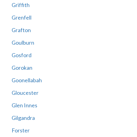
Griffith
Grenfell
Grafton
Goulburn
Gosford
Gorokan
Goonellabah
Gloucester
Glen Innes
Gilgandra
Forster