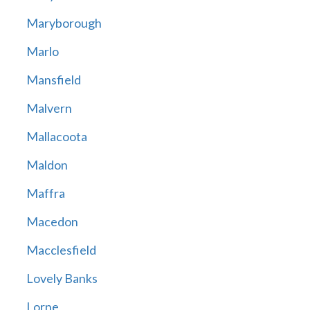
Maryborough
Marlo
Mansfield
Malvern
Mallacoota
Maldon
Maffra
Macedon
Macclesfield
Lovely Banks
Lorne