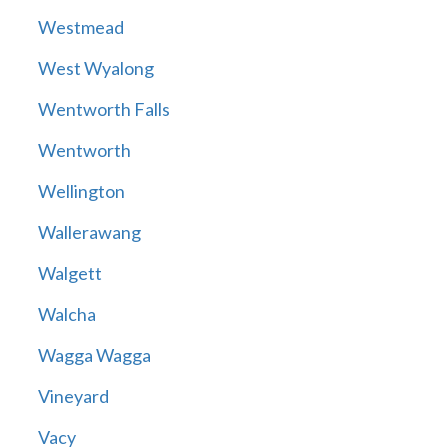
Westmead
West Wyalong
Wentworth Falls
Wentworth
Wellington
Wallerawang
Walgett
Walcha
Wagga Wagga
Vineyard
Vacy