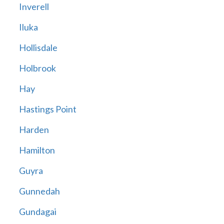
Inverell
Iluka
Hollisdale
Holbrook
Hay
Hastings Point
Harden
Hamilton
Guyra
Gunnedah
Gundagai