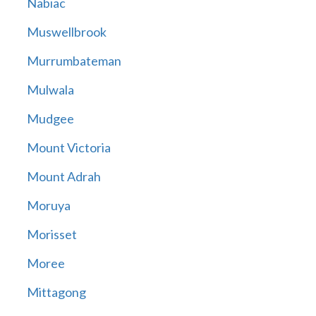
Nabiac
Muswellbrook
Murrumbateman
Mulwala
Mudgee
Mount Victoria
Mount Adrah
Moruya
Morisset
Moree
Mittagong