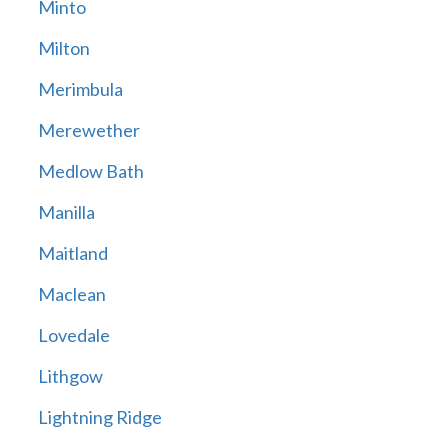
Minto
Milton
Merimbula
Merewether
Medlow Bath
Manilla
Maitland
Maclean
Lovedale
Lithgow
Lightning Ridge