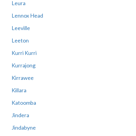
Leura
Lennox Head
Leeville
Leeton
Kurri Kurri
Kurrajong
Kirrawee
Killara
Katoomba
Jindera
Jindabyne