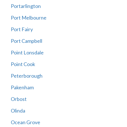
Portarlington
Port Melbourne
Port Fairy
Port Campbell
Point Lonsdale
Point Cook
Peterborough
Pakenham
Orbost
Olinda
Ocean Grove