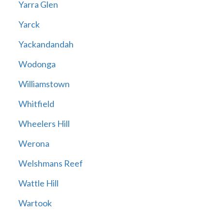
Yarra Glen
Yarck
Yackandandah
Wodonga
Williamstown
Whitfield
Wheelers Hill
Werona
Welshmans Reef
Wattle Hill
Wartook