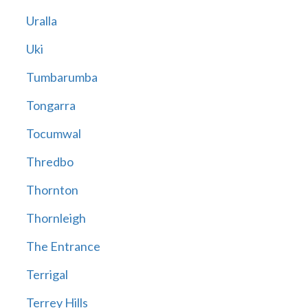
Uralla
Uki
Tumbarumba
Tongarra
Tocumwal
Thredbo
Thornton
Thornleigh
The Entrance
Terrigal
Terrey Hills