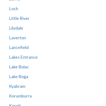
Loch
Little River
Lilydale
Laverton
Lancefield
Lakes Entrance
Lake Bolac
Lake Boga
Kyabram
Korumburra
Koroit