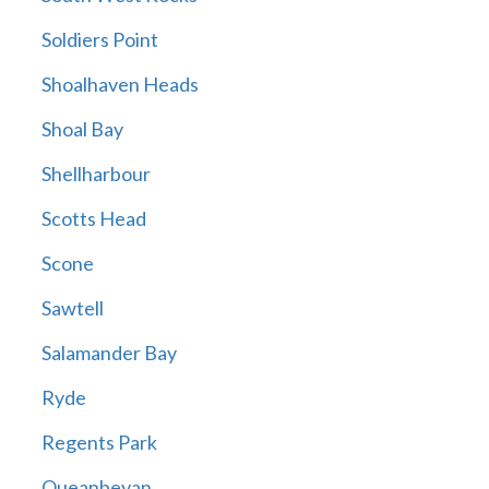
Soldiers Point
Shoalhaven Heads
Shoal Bay
Shellharbour
Scotts Head
Scone
Sawtell
Salamander Bay
Ryde
Regents Park
Queanbeyan