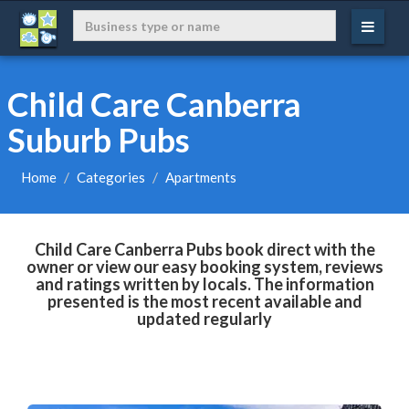
Child Care Canberra
Suburb Pubs
Home
Categories
Apartments
Child Care Canberra Pubs book direct with the
owner or view our easy booking system, reviews
and ratings written by locals. The information
presented is the most recent available and
updated regularly