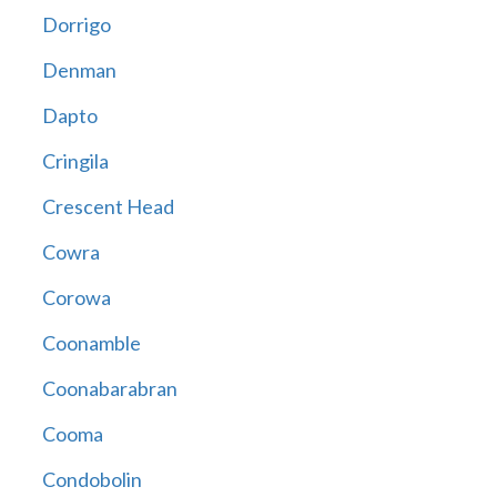
Dorrigo
Denman
Dapto
Cringila
Crescent Head
Cowra
Corowa
Coonamble
Coonabarabran
Cooma
Condobolin