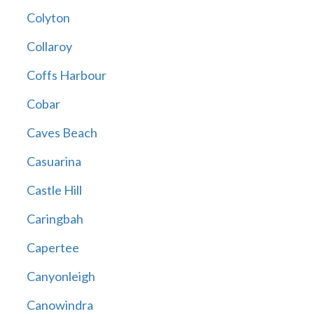
Colyton
Collaroy
Coffs Harbour
Cobar
Caves Beach
Casuarina
Castle Hill
Caringbah
Capertee
Canyonleigh
Canowindra