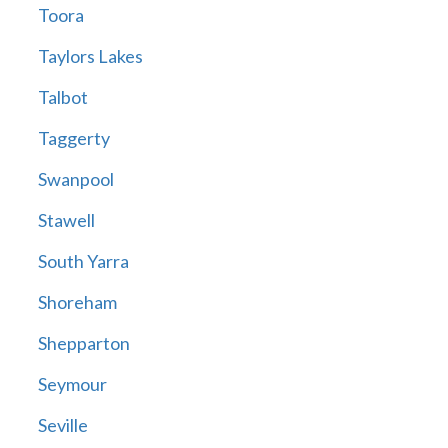
Toora
Taylors Lakes
Talbot
Taggerty
Swanpool
Stawell
South Yarra
Shoreham
Shepparton
Seymour
Seville