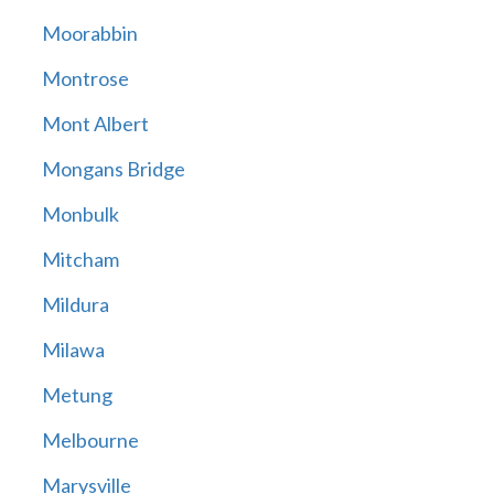
Moorabbin
Montrose
Mont Albert
Mongans Bridge
Monbulk
Mitcham
Mildura
Milawa
Metung
Melbourne
Marysville