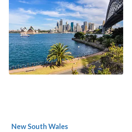
New South Wales