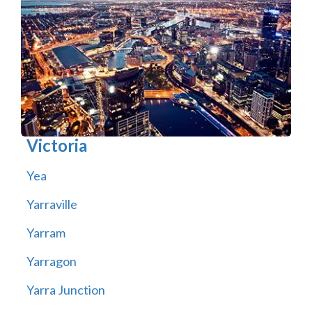
Victoria
Yea
Yarraville
Yarram
Yarragon
Yarra Junction