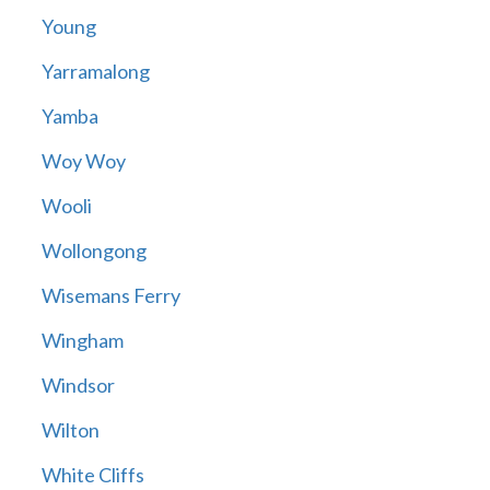
Young
Yarramalong
Yamba
Woy Woy
Wooli
Wollongong
Wisemans Ferry
Wingham
Windsor
Wilton
White Cliffs