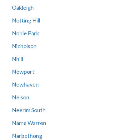
Oakleigh
Notting Hill
Noble Park
Nicholson
Nhill
Newport
Newhaven
Nelson
Neerim South
Narre Warren
Narbethong