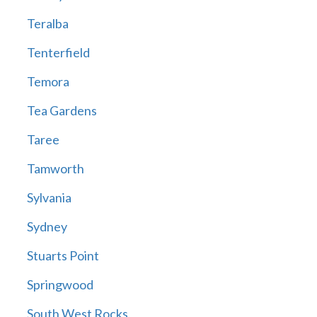
Teralba
Tenterfield
Temora
Tea Gardens
Taree
Tamworth
Sylvania
Sydney
Stuarts Point
Springwood
South West Rocks