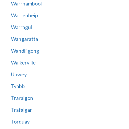
Warrnambool
Warrenheip
Warragul
Wangaratta
Wandiligong
Walkerville
Upwey
Tyabb
Traralgon
Trafalgar
Torquay