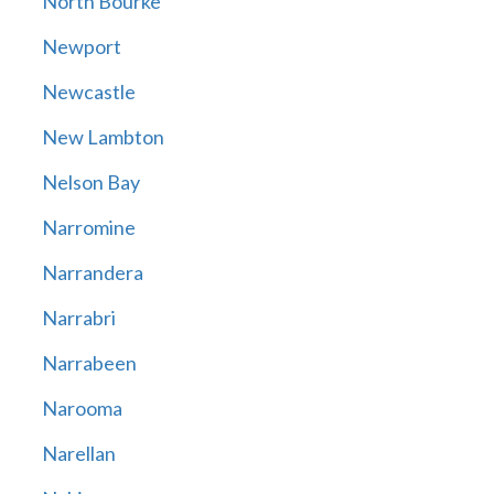
North Bourke
Newport
Newcastle
New Lambton
Nelson Bay
Narromine
Narrandera
Narrabri
Narrabeen
Narooma
Narellan