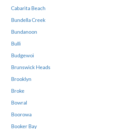
Cabarita Beach
Bundella Creek
Bundanoon
Bulli
Budgewoi
Brunswick Heads
Brooklyn
Broke
Bowral
Boorowa
Booker Bay