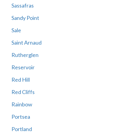
Sassafras
Sandy Point
Sale
Saint Arnaud
Rutherglen
Reservoir
Red Hill
Red Cliffs
Rainbow
Portsea
Portland