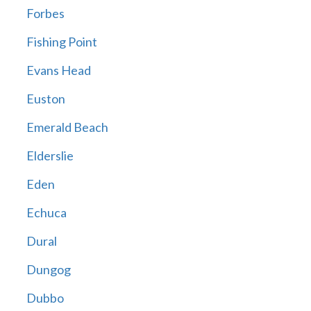
Forbes
Fishing Point
Evans Head
Euston
Emerald Beach
Elderslie
Eden
Echuca
Dural
Dungog
Dubbo