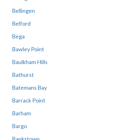
Bellingen
Belford
Bega
Bawley Point
Baulkham Hills
Bathurst
Batemans Bay
Barrack Point
Barham
Bargo
Bankstown