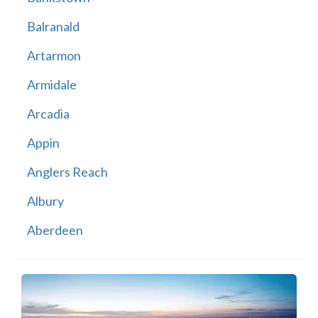
Balranald
Artarmon
Armidale
Arcadia
Appin
Anglers Reach
Albury
Aberdeen